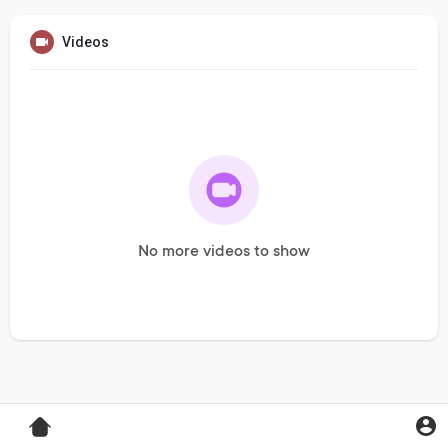
Videos
No more videos to show