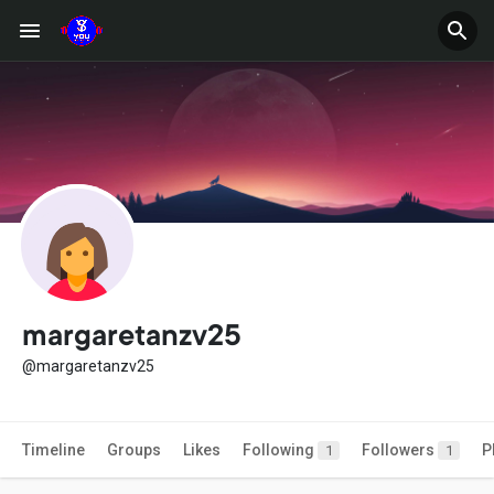
margaretanzv25
@margaretanzv25
Timeline
Groups
Likes
Following
Followers
P
1
1