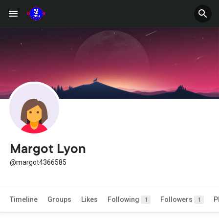
Margot Lyon
@margot4366585
Timeline
Groups
Likes
Following
Followers
P
1
1