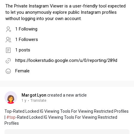
The Private Instagram Viewer is a user-friendly tool expected
to let you anonymously explore public Instagram profiles
without logging into your own account.
1 Following
1 Followers
1 posts
https://lookerstudio.google.com/u/0/reporting/289d
Female
Margot Lyon
created a new article
1 y
·
Translate
Top-Rated Locked IG Viewing Tools For Viewing Restricted Profiles
|
#top
-Rated Locked IG Viewing Tools For Viewing Restricted
Profiles