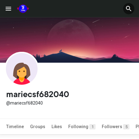
mariecsf682040
@mariecsf682040
Timeline
Groups
Likes
Following
Followers
P
1
5