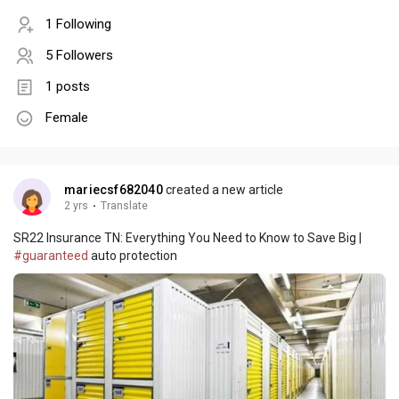
1 Following
5 Followers
1 posts
Female
mariecsf682040
created a new article
2 yrs
·
Translate
SR22 Insurance TN: Everything You Need to Know to Save Big |
#guaranteed
auto protection