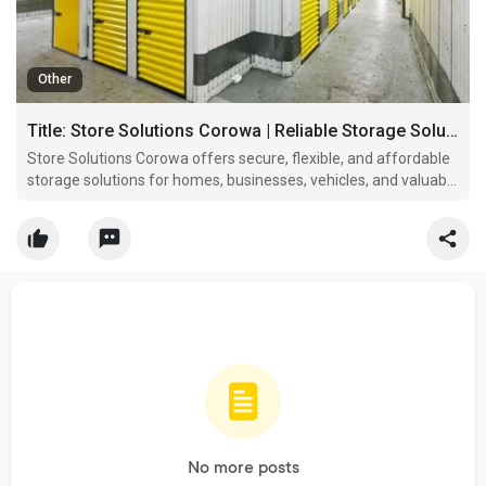
Other
Title: Store Solutions Corowa | Reliable Storage Solutions
Store Solutions Corowa offers secure, flexible, and affordable
storage solutions for homes, businesses, vehicles, and valuable
belongings.
No more posts