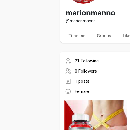
Popular Posts
Games
marionmanno
@marionmanno
Movies
Jobs
Timeline
Groups
Lik
Offers
Fundings
21 Following
0 Followers
1 posts
Female