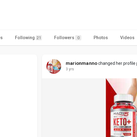
es
Following
Followers
Photos
Videos
21
0
marionmanno
changed her profile 
3 yrs