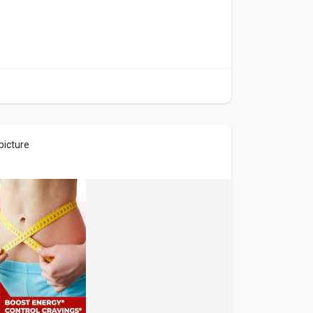
picture