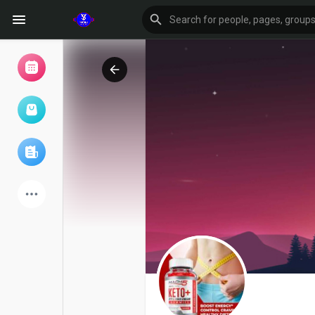
Browse Events
My events
Browse articles
Latest Products
Forum
Explore