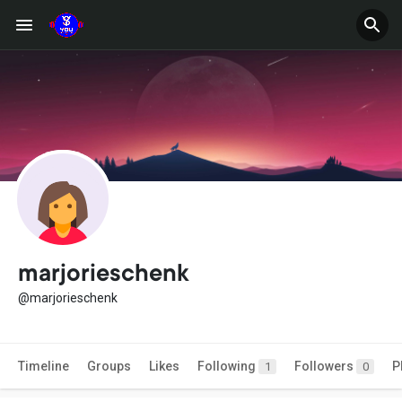
marjorieschenk
@marjorieschenk
Timeline
Groups
Likes
Following
Followers
P
1
0