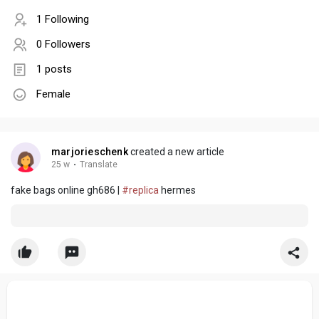
1 Following
0 Followers
1 posts
Female
marjorieschenk
created a new article
25 w
·
Translate
fake bags online gh686 |
#replica
hermes