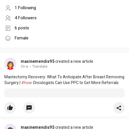
1 Following
4 Followers
6 posts
Female
maxinemendis95
created a new article
33 w
·
Translate
Mastectomy Recovery: What To Anticipate After Breast Removing
Surgery |
#how
Oncologists Can Use PPC to Get More Referrals
maxinemendis95
created a new article