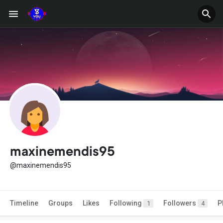
maxinemendis95
@maxinemendis95
Timeline
Groups
Likes
Following
Followers
P
1
4