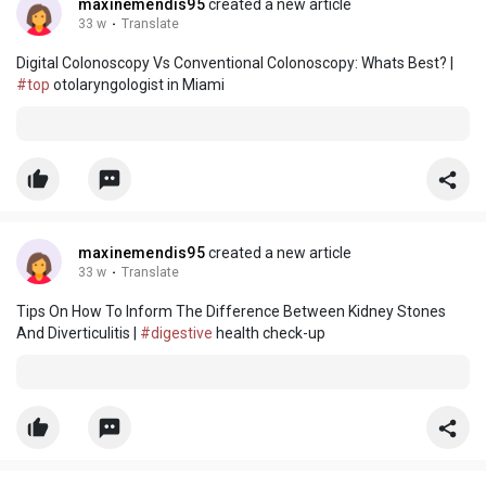
maxinemendis95
created a new article
33 w
·
Translate
Digital Colonoscopy Vs Conventional Colonoscopy: Whats Best? |
#top
otolaryngologist in Miami
maxinemendis95
created a new article
33 w
·
Translate
Tips On How To Inform The Difference Between Kidney Stones
And Diverticulitis |
#digestive
health check-up