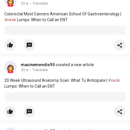
33 w
·
Translate
Colorectal Most Cancers American School Of Gastroenterology |
#neck
Lumps: When to Call an ENT
maxinemendis95
created a new article
33 w
·
Translate
20 Week Ultrasound Anatomy Scan: What To Anticipate |
#neck
Lumps: When to Call an ENT