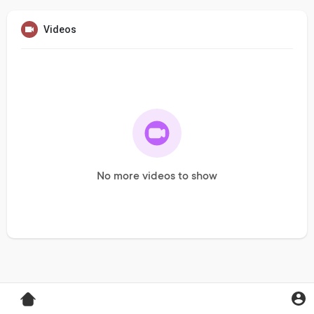
Videos
No more videos to show