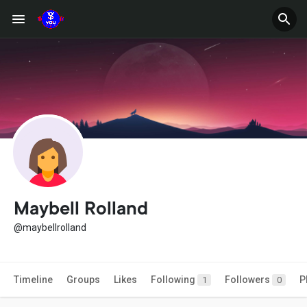
Maybell Rolland
@maybellrolland
Timeline
Groups
Likes
Following
Followers
P
1
0