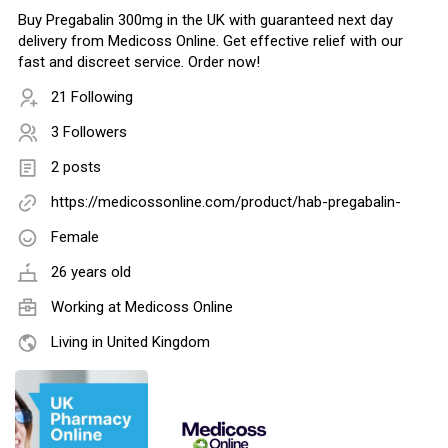
Buy Pregabalin 300mg in the UK with guaranteed next day
delivery from Medicoss Online. Get effective relief with our
fast and discreet service. Order now!
21 Following
3 Followers
2 posts
https://medicossonline.com/product/hab-pregabalin-
Female
26 years old
Working at
Medicoss Online
Living in United Kingdom