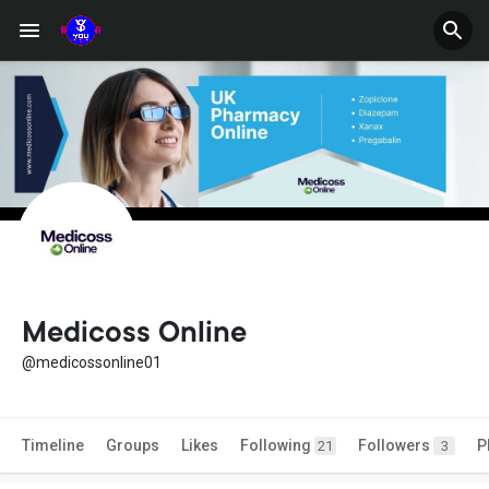
Medicoss Online
@medicossonline01
Timeline
Groups
Likes
Following
Followers
P
21
3