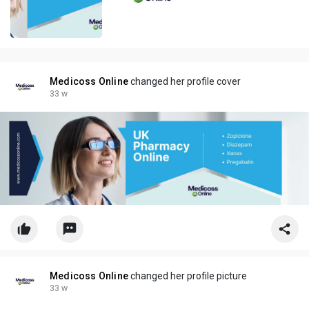
Medicoss Online
changed her profile cover
33 w
Medicoss Online
changed her profile picture
33 w