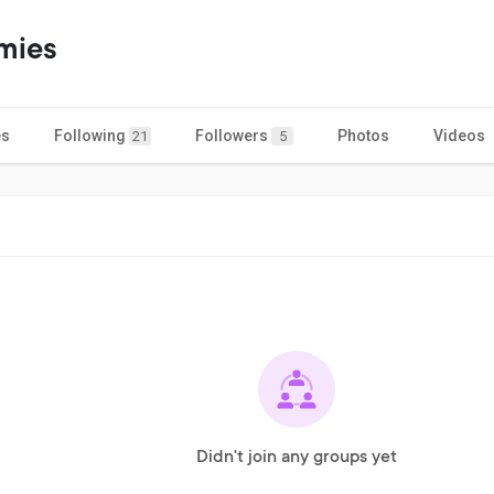
mies
es
Following
Followers
Photos
Videos
21
5
Didn't join any groups yet