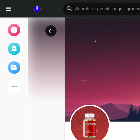
Browse Events
My events
Browse articles
Latest Products
Forum
Explore