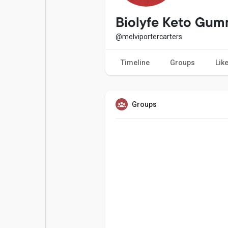
Popular Posts
Games
Biolyfe Keto Gum
@melviportercarters
Movies
Jobs
Timeline
Groups
Lik
Offers
Fundings
Groups