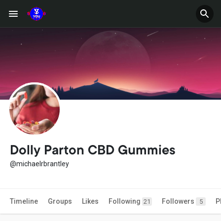
Dolly Parton CBD Gummies
@michaelrbrantley
Timeline
Groups
Likes
Following
Followers
P
21
5