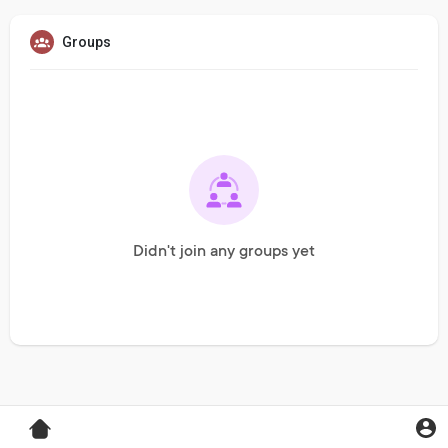
Groups
Didn't join any groups yet