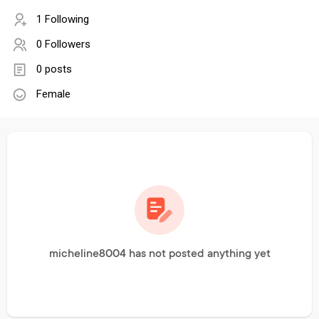
1 Following
0 Followers
0 posts
Female
micheline8004 has not posted anything yet