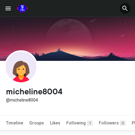
micheline8004
@micheline8004
Timeline
Groups
Likes
Following
Followers
P
1
0