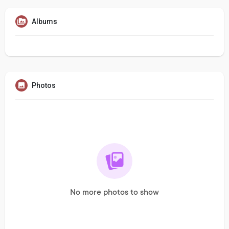
Albums
Photos
No more photos to show