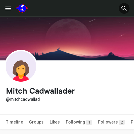
Mitch Cadwallader
@mitchcadwallad
Timeline
Groups
Likes
Following
Followers
P
1
2