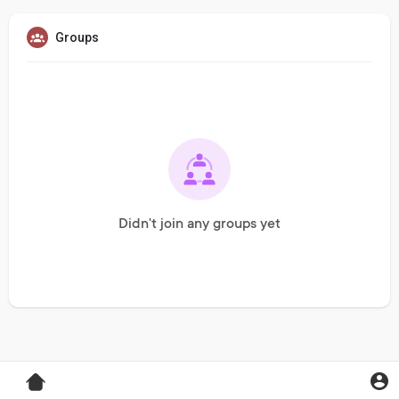
Groups
Didn't join any groups yet