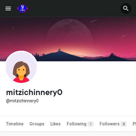
mitzichinnery0
@mitzichinnery0
Timeline
Groups
Likes
Following
Followers
P
1
8