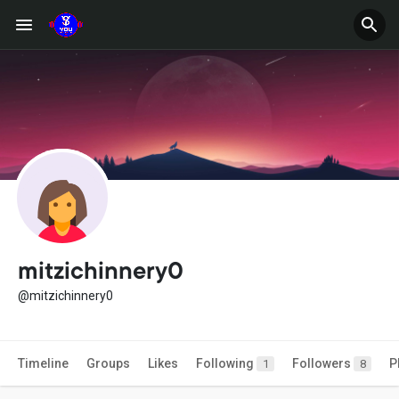
mitzichinnery0
@mitzichinnery0
Timeline
Groups
Likes
Following
Followers
P
1
8