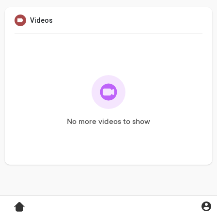
Videos
No more videos to show