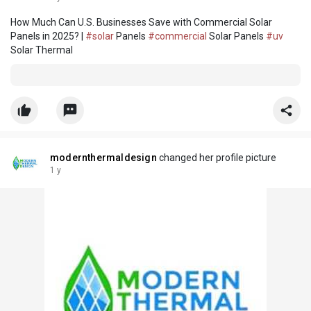
How Much Can U.S. Businesses Save with Commercial Solar
Panels in 2025? |
#solar
Panels
#commercial
Solar Panels
#uv
Solar Thermal
modernthermaldesign
changed her profile picture
1 y