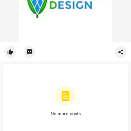
No more posts