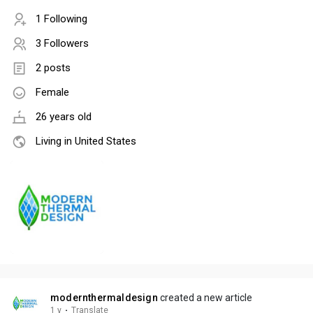
1 Following
3 Followers
2 posts
Female
26 years old
Living in United States
modernthermaldesign
created a new article
1 y
·
Translate