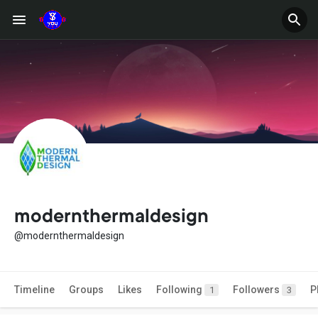
modernthermaldesign
@modernthermaldesign
Timeline
Groups
Likes
Following
Followers
P
1
3