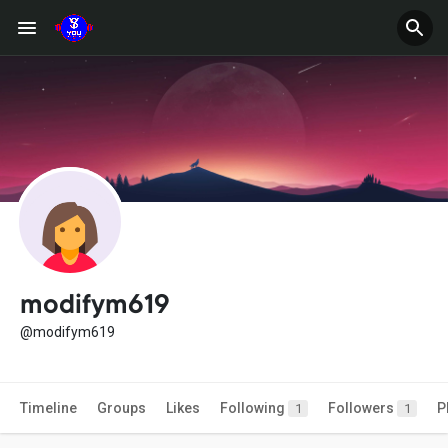
modifym619
@modifym619
Timeline
Groups
Likes
Following
Followers
P
1
1