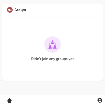
Groups
Didn't join any groups yet