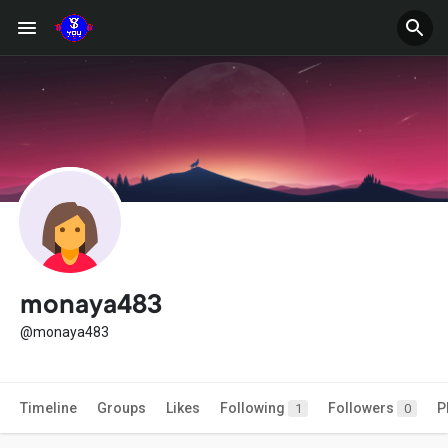
monaya483
@monaya483
Timeline
Groups
Likes
Following
Followers
P
1
0