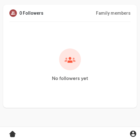
0 Followers
Family members
No followers yet