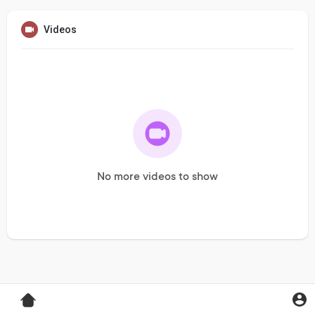
Videos
No more videos to show