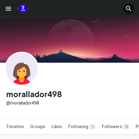
morallador498
@morallador498
Timeline
Groups
Likes
Following
Followers
P
1
0