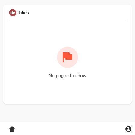
Likes
No pages to show