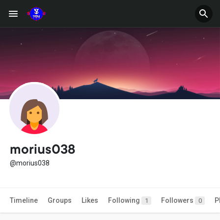
morius038
@morius038
Timeline
Groups
Likes
Following
Followers
P
1
0