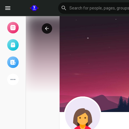
Browse Events
My events
Browse articles
Latest Products
Forum
Explore