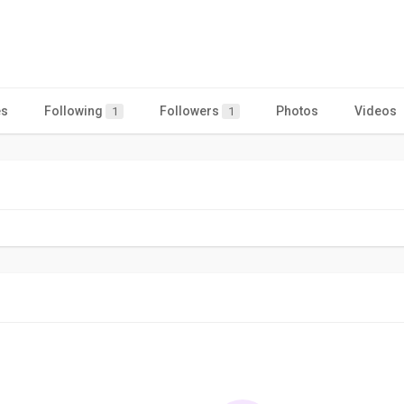
es
Following
Followers
Photos
Videos
1
1