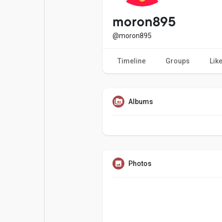
Popular Posts
Games
moron895
@moron895
Movies
Jobs
Timeline
Groups
Lik
Offers
Fundings
Albums
Photos