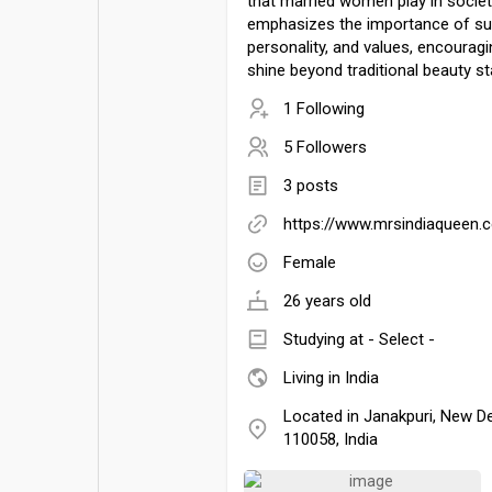
that married women play in society
emphasizes the importance of su
personality, and values, encoura
shine beyond traditional beauty s
1 Following
5 Followers
3 posts
https://www.mrsindiaqueen.
Female
26 years old
Studying at - Select -
Living in India
Located in Janakpuri, New Del
110058, India