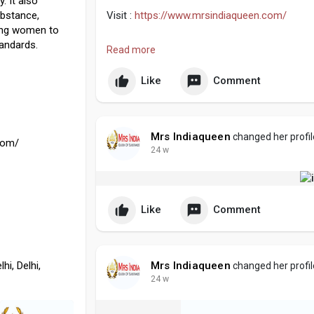
. It also
bstance,
Visit :
https://www.mrsindiaqueen.com/
ging women to
tandards.
#beautypageant
#indianqueens
#womenofin
Read more
Like
Comment
Mrs Indiaqueen
changed her profil
com/
24 w
Like
Comment
hi, Delhi,
Mrs Indiaqueen
changed her profil
24 w