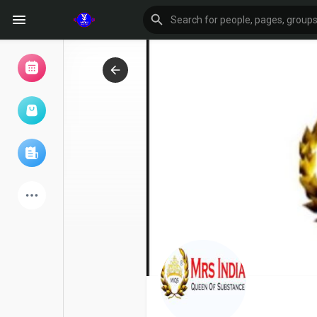
Browse Events
My events
Browse articles
Latest Products
Forum
Explore