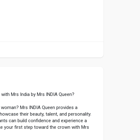
 with Mrs India by Mrs INDIA Queen?
ng woman? Mrs INDIA Queen provides a
owcase their beauty, talent, and personality.
ants can build confidence and experience a
e your first step toward the crown with Mrs