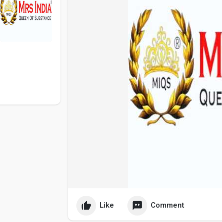
Like
Comment