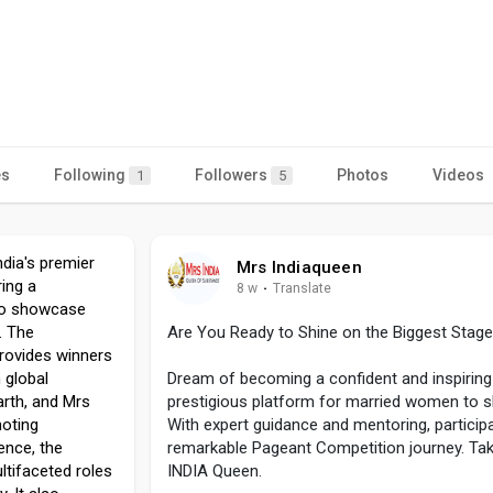
es
Following
Followers
Photos
Videos
1
5
dia's premier
Mrs Indiaqueen
ing a
8 w
·
Translate
to showcase
e. The
Are You Ready to Shine on the Biggest Stage
provides winners
n global
Dream of becoming a confident and inspiri
arth, and Mrs
prestigious platform for married women to sh
moting
With expert guidance and mentoring, particip
ence, the
remarkable Pageant Competition journey. Tak
ltifaceted roles
INDIA Queen.