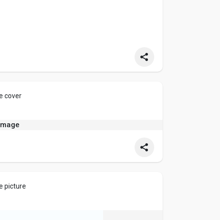
dia
e cover
e picture