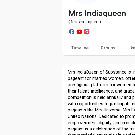
Popular Posts
Games
Mrs Indiaqueen
@mrsindiaqueen
Movies
Jobs
Timeline
Groups
Lik
Offers
Fundings
Mrs IndiaQueen of Substance is In
pageant for married women, offer
prestigious platform for women 
their talent, intelligence, and grac
competition is held annually and 
with opportunities to participate i
pageants like Mrs Universe, Mrs E
United Nations. Dedicated to pro
empowerment, dignity, and confid
pageant is a celebration of the mu