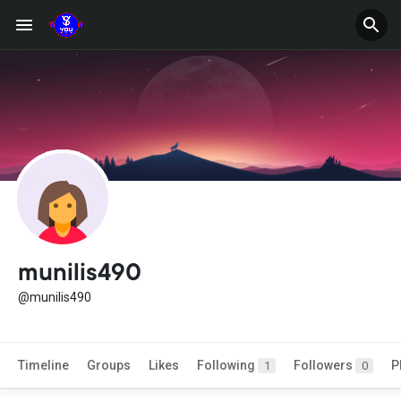
munilis490
@munilis490
Timeline
Groups
Likes
Following
Followers
P
1
0