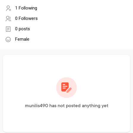
1 Following
0 Followers
0 posts
Female
munilis490 has not posted anything yet