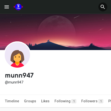
munn947
@munn947
Timeline
Groups
Likes
Following
Followers
P
1
1