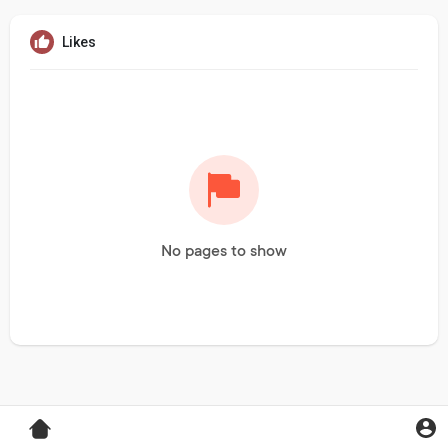
Likes
No pages to show