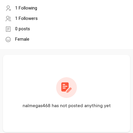
1 Following
1 Followers
0 posts
Female
nalmegas468 has not posted anything yet