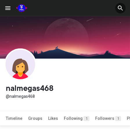
nalmegas468
@nalmegas468
Timeline
Groups
Likes
Following
Followers
P
1
1