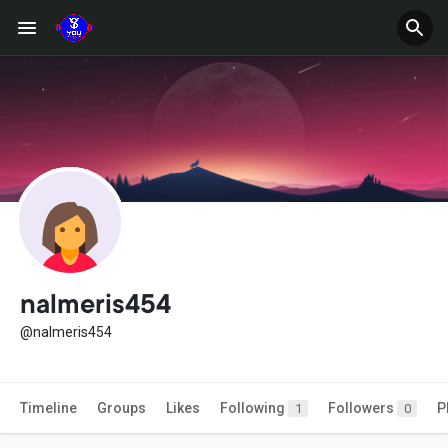
nalmeris454
@nalmeris454
Timeline
Groups
Likes
Following
Followers
P
1
0