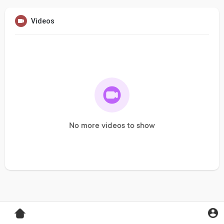
Videos
No more videos to show