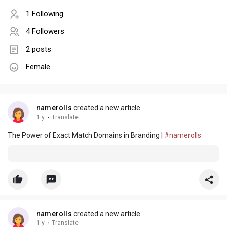
1 Following
4 Followers
2 posts
Female
namerolls
created a new article
1 y
·
Translate
The Power of Exact Match Domains in Branding |
#namerolls
namerolls
created a new article
1 y
·
Translate