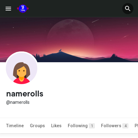
namerolls
@namerolls
Timeline
Groups
Likes
Following
Followers
P
1
4