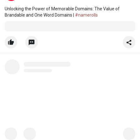
Unlocking the Power of Memorable Domains: The Value of
Brandable and One Word Domains |
#namerolls