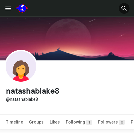
natashablake8
@natashablake8
Timeline
Groups
Likes
Following
Followers
P
1
0