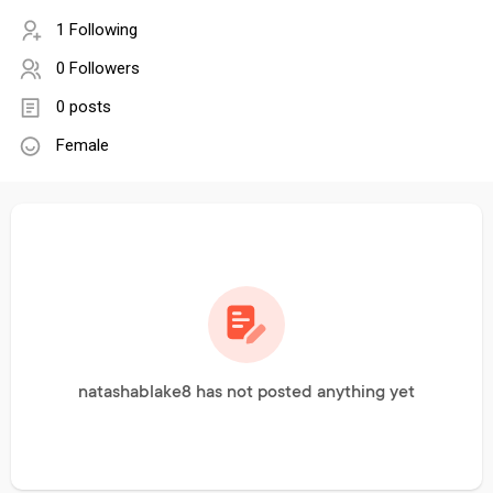
1 Following
0 Followers
0 posts
Female
natashablake8 has not posted anything yet