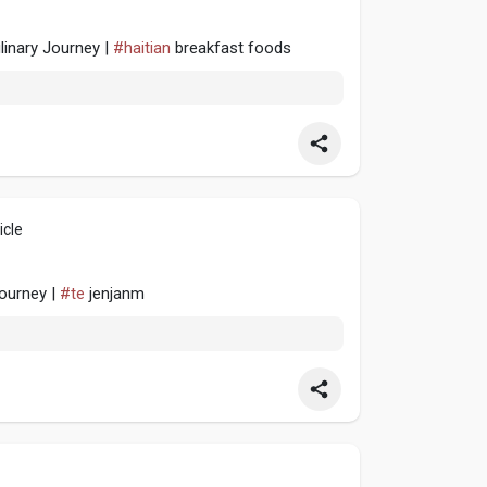
linary Journey |
#haitian
breakfast foods
icle
Journey |
#te
jenjanm