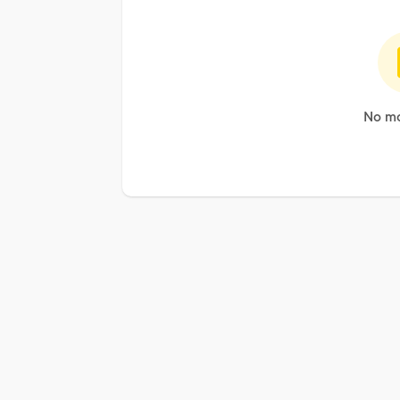
No mo