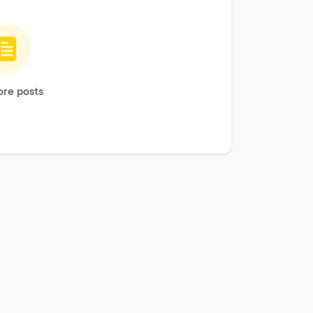
re posts