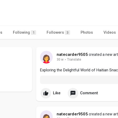
es
Following
Followers
Photos
Videos
1
3
natecarder9505
created a new art
30 w
·
Translate
Exploring the Delightful World of Haitian Sna
Like
Comment
natecarder9505
created a new art