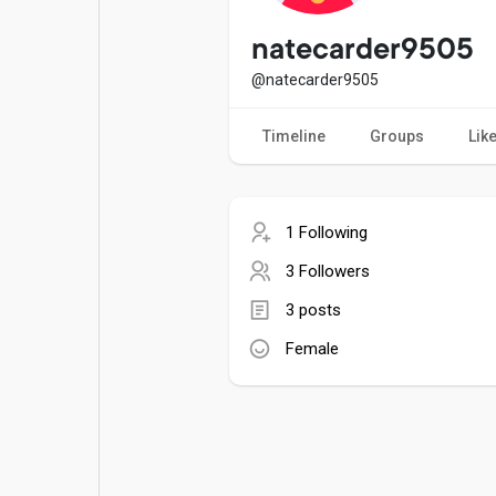
Popular Posts
Games
natecarder9505
@natecarder9505
Movies
Jobs
Timeline
Groups
Lik
Offers
Fundings
1 Following
3 Followers
3 posts
Female