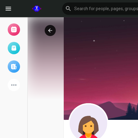
Browse Events
My events
Browse articles
Latest Products
Forum
Explore