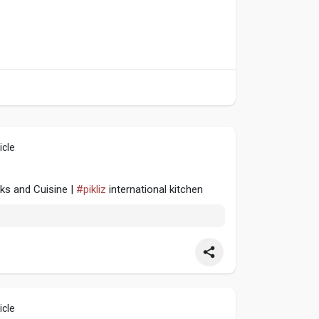
icle
cks and Cuisine |
#pikliz
international kitchen
icle