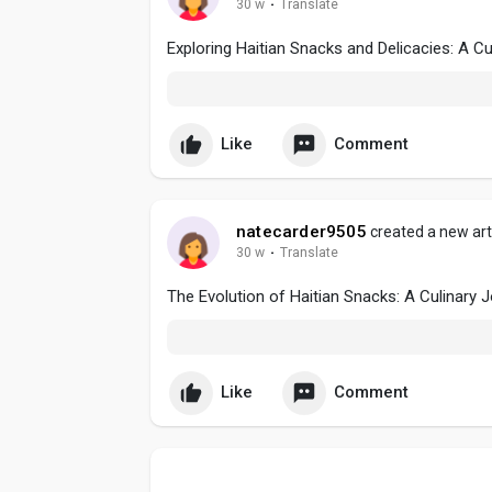
30 w
·
Translate
Exploring Haitian Snacks and Delicacies: A Cu
Like
Comment
natecarder9505
created a new art
30 w
·
Translate
The Evolution of Haitian Snacks: A Culinary 
Like
Comment