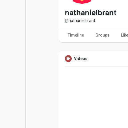
Popular Posts
Games
nathanielbrant
@nathanielbrant
Movies
Jobs
Timeline
Groups
Lik
Offers
Fundings
Videos