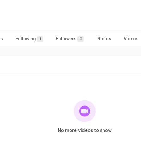
es
Following
Followers
Photos
Videos
1
0
No more videos to show