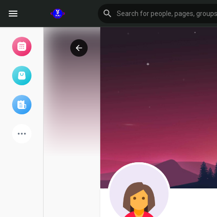
Browse Events
My events
Browse articles
Latest Products
Forum
Explore