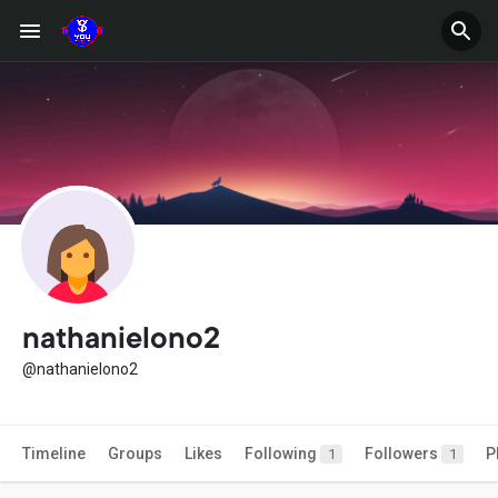
nathanielono2
@nathanielono2
Timeline
Groups
Likes
Following
Followers
P
1
1