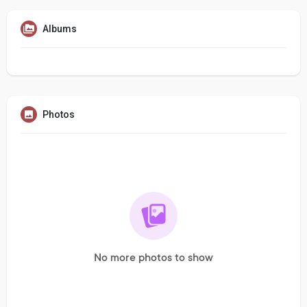
Albums
Photos
No more photos to show