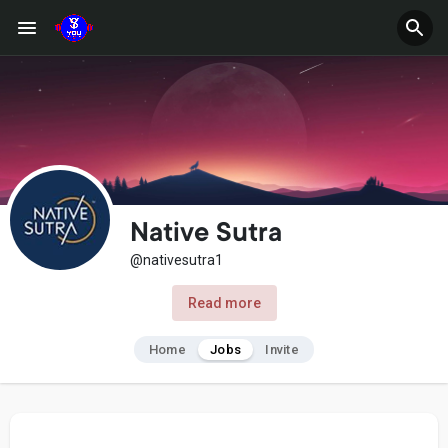
Native Sutra
@nativesutra1
Read more
Home
Jobs
Invite