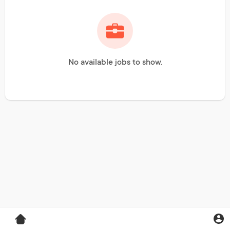
No available jobs to show.