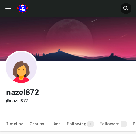
nazel872
@nazel872
Timeline
Groups
Likes
Following
Followers
P
1
1