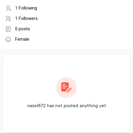
1 Following
1 Followers
0 posts
Female
nazel872 has not posted anything yet