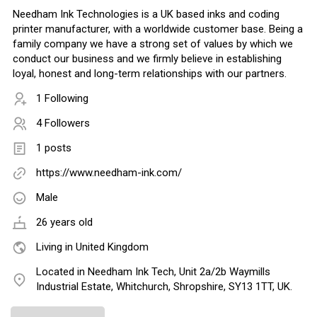
Needham Ink Technologies is a UK based inks and coding
printer manufacturer, with a worldwide customer base. Being a
family company we have a strong set of values by which we
conduct our business and we firmly believe in establishing
loyal, honest and long-term relationships with our partners.
1 Following
4 Followers
1 posts
https://www.needham-ink.com/
Male
26 years old
Living in United Kingdom
Located in Needham Ink Tech, Unit 2a/2b Waymills
Industrial Estate, Whitchurch, Shropshire, SY13 1TT, UK.