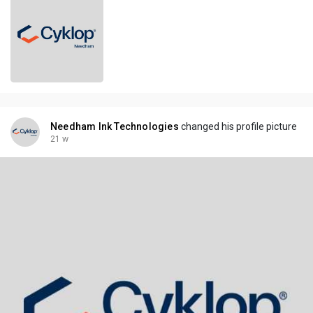
Needham Ink Technologies
changed his profile picture
21 w