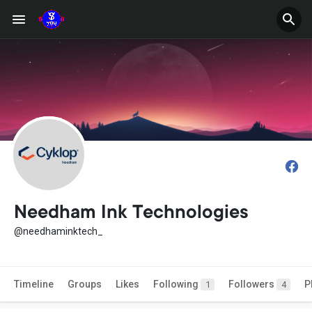
Needham Ink Technologies
@needhaminktech_
Timeline
Groups
Likes
Following
Followers
P
1
4