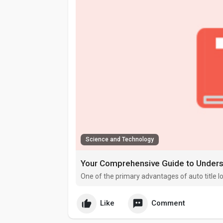
Science and Technology
Your Comprehensive Guide to Underst
One of the primary advantages of auto title l
Like
Comment