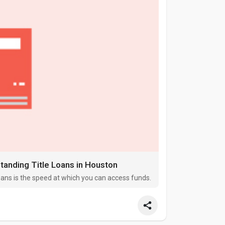
anding Title Loans in Houston
oans is the speed at which you can access funds.