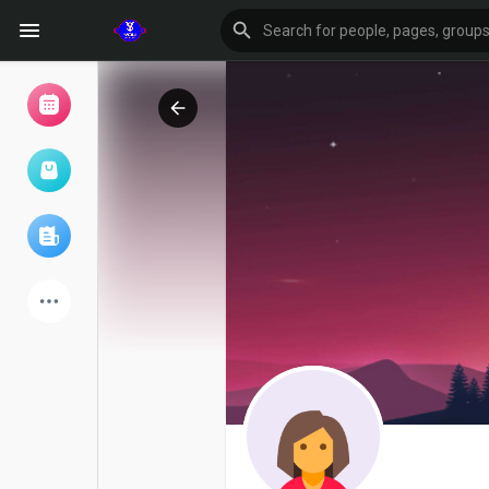
Browse Events
My events
Browse articles
Latest Products
Forum
Explore