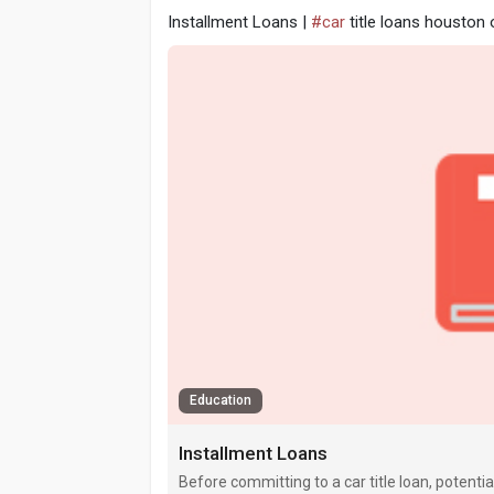
Installment Loans |
#car
title loans houston 
Education
Installment Loans
Before committing to a car title loan, potenti