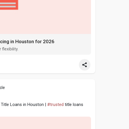
ncing in Houston for 2026
flexibility.
cle
Title Loans in Houston |
#trusted
title loans