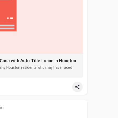
 Cash with Auto Title Loans in Houston
r many Houston residents who may have faced
cle