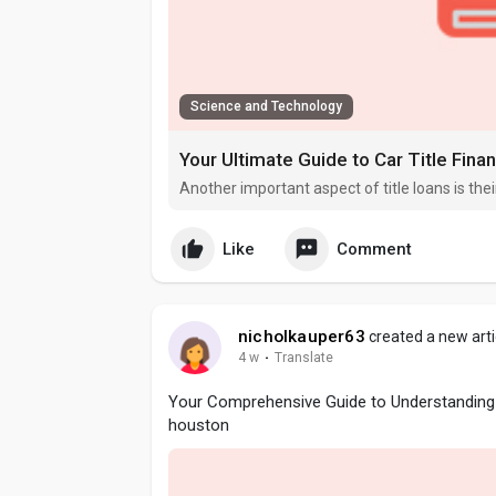
Science and Technology
Your Ultimate Guide to Car Title Fina
Another important aspect of title loans is their 
Like
Comment
nicholkauper63
created a new arti
4 w
·
Translate
Your Comprehensive Guide to Understanding 
houston