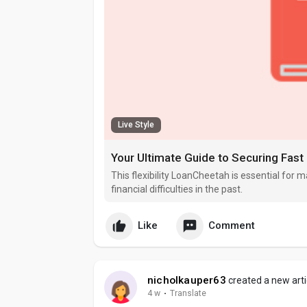
Live Style
Your Ultimate Guide to Securing Fast
This flexibility LoanCheetah is essential fo
financial difficulties in the past.
Like
Comment
nicholkauper63
created a new arti
4 w
·
Translate