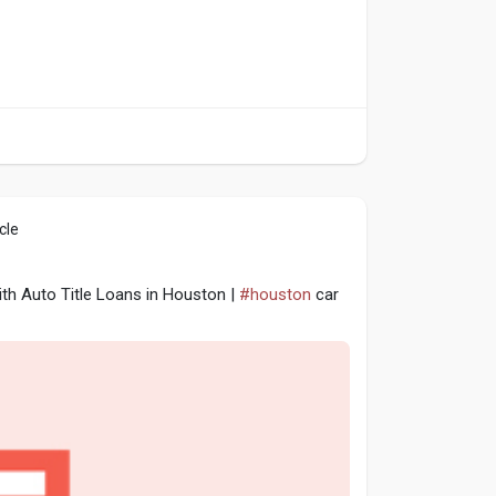
cle
ith Auto Title Loans in Houston |
#houston
car