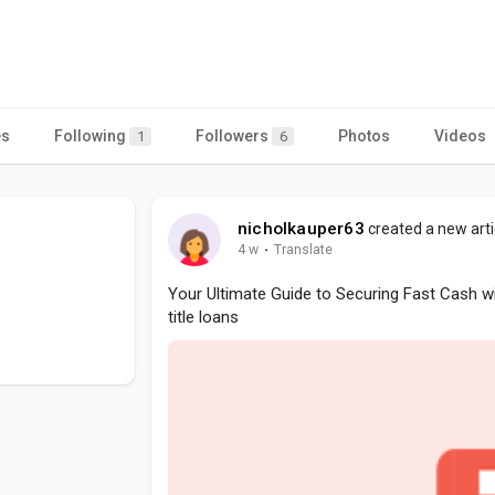
es
Following
Followers
Photos
Videos
1
6
nicholkauper63
created a new arti
4 w
·
Translate
Your Ultimate Guide to Securing Fast Cash w
title loans