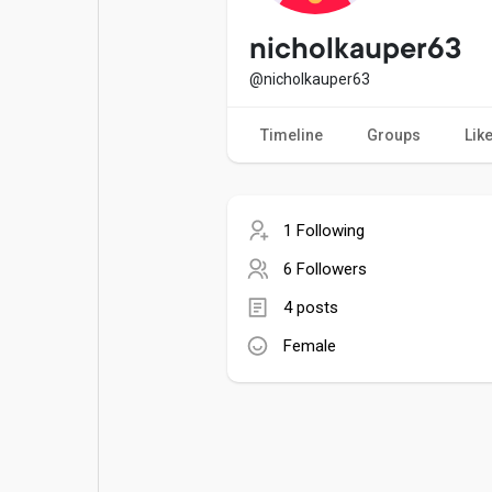
Popular Posts
Games
nicholkauper63
@nicholkauper63
Movies
Jobs
Timeline
Groups
Lik
Offers
Fundings
1 Following
6 Followers
4 posts
Female