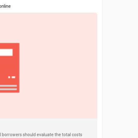
online
al borrowers should evaluate the total costs