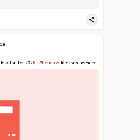
cle
n Houston for 2026 |
#houston
title loan services