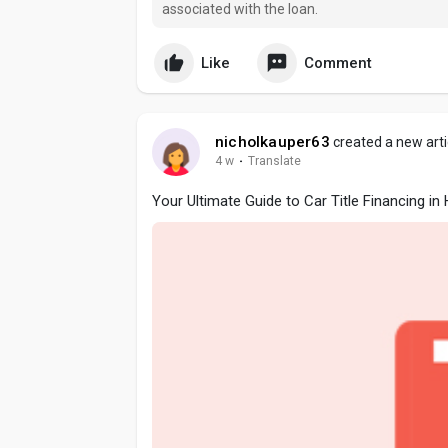
associated with the loan.
Like
Comment
nicholkauper63
created a new arti
4 w
·
Translate
Your Ultimate Guide to Car Title Financing i