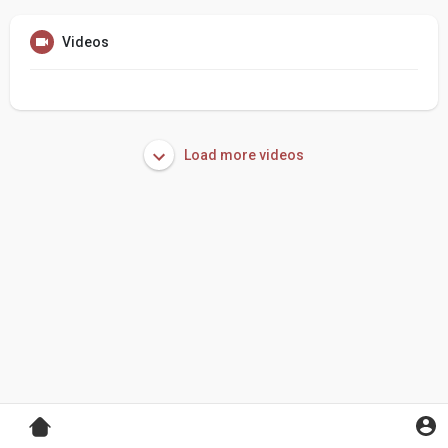
Videos
Load more videos