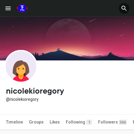
nicolekioregory
@nicolekioregory
Timeline
Groups
Likes
Following
Followers
1
366