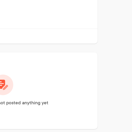
ot posted anything yet