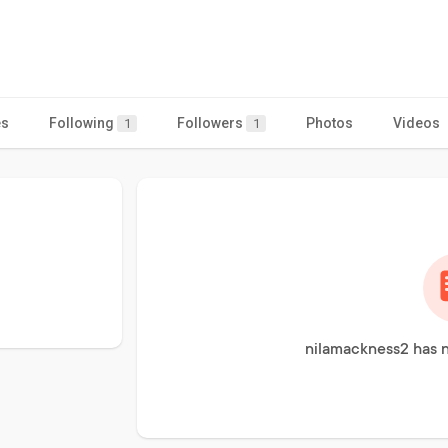
es
Following
Followers
Photos
Videos
1
1
nilamackness2 has n