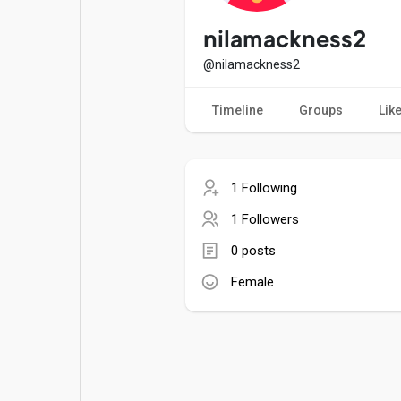
Popular Posts
Games
nilamackness2
@nilamackness2
Movies
Jobs
Timeline
Groups
Lik
Offers
Fundings
1 Following
1 Followers
0 posts
Female