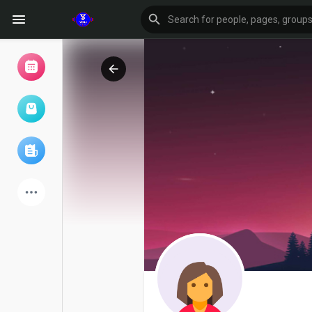
Browse Events
My events
Browse articles
Latest Products
Forum
Explore