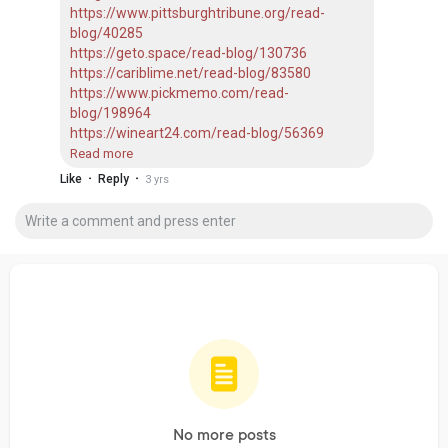
https://www.pittsburghtribune.org/read-
blog/40285
https://geto.space/read-blog/130736
https://cariblime.net/read-blog/83580
https://www.pickmemo.com/read-
blog/198964
https://wineart24.com/read-blog/56369
https://connectgalaxy.com/read-blog/13204
Read more
https://enkling.com/read-blog/24815
·
·
Like
Reply
3 yrs
https://www.dizalty.com/read-blog/34277
https://nyasowi.com/read-blog/5452
https://www.wowonder.xyz/read-blog/23351
https://socisell.com/nlm1998kumar
No more posts