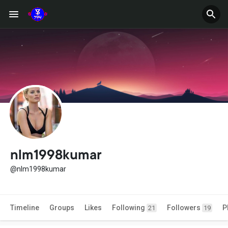
nlm1998kumar
@nlm1998kumar
Timeline
Groups
Likes
Following
Followers
P
21
19