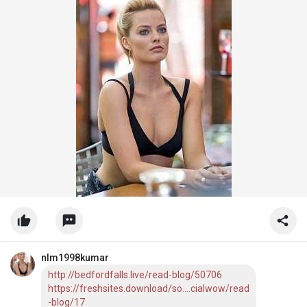
nlm1998kumar
http://bedfordfalls.live/read-blog/50706
https://freshsites.download/so....cialwow/read
-blog/17