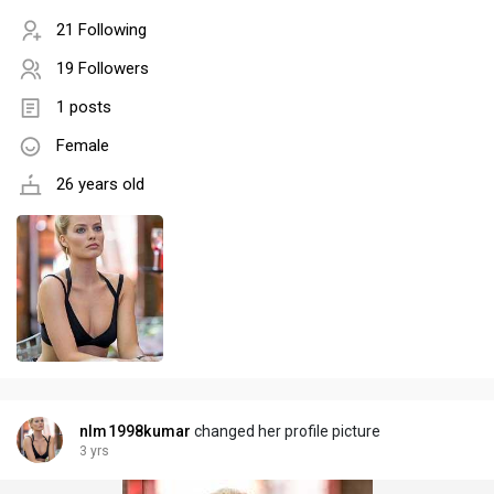
21 Following
19 Followers
1 posts
Female
26 years old
nlm1998kumar
changed her profile picture
3 yrs