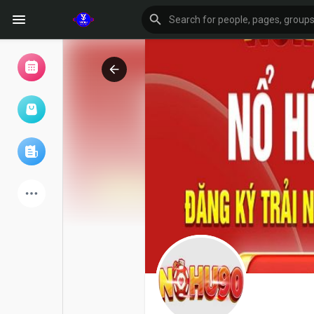
Browse Events
My events
Browse articles
Latest Products
Forum
Explore