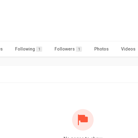
es
Following
Followers
Photos
Videos
1
1