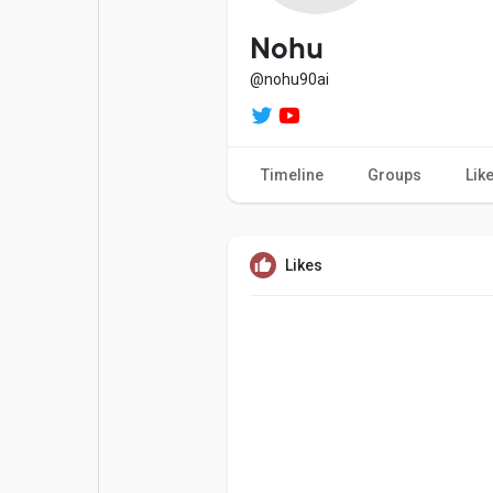
Popular Posts
Games
Nohu
@nohu90ai
Movies
Jobs
Timeline
Groups
Lik
Offers
Fundings
Likes