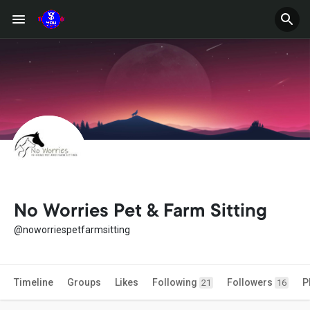
No Worries Pet & Farm Sitting
@noworriespetfarmsitting
Timeline
Groups
Likes
Following
Followers
P
21
16