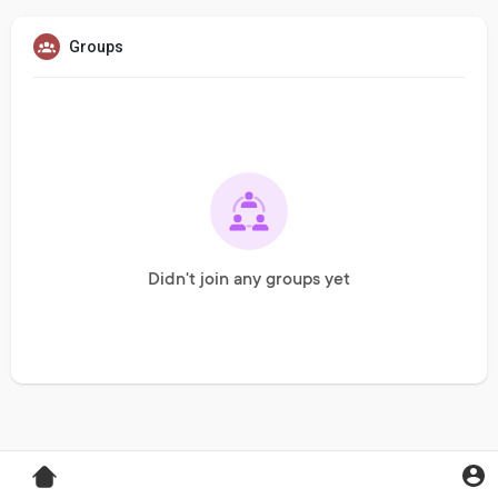
Groups
Didn't join any groups yet