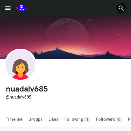
nuadalv685
@nuadalv685
Timeline
Groups
Likes
Following
Followers
P
1
0