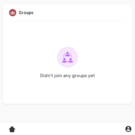
Groups
Didn't join any groups yet