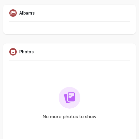
Albums
Photos
No more photos to show