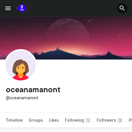
oceanamanont
@oceanamanont
Timeline
Groups
Likes
Following
Followers
P
1
3