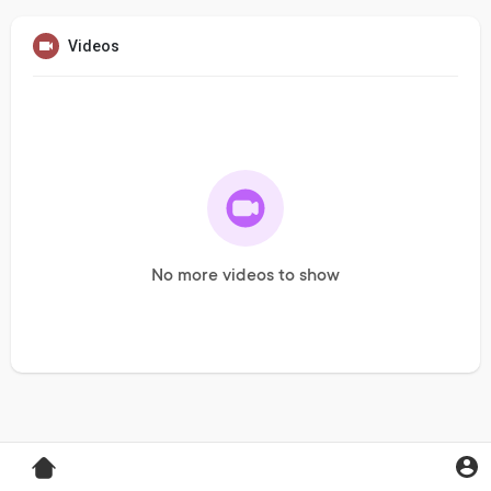
Videos
No more videos to show