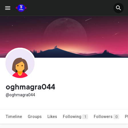
oghmagra044
@oghmagra044
Timeline
Groups
Likes
Following
Followers
P
1
0