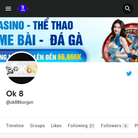
Ok 8
@ok886orgvn
Timeline
Groups
Likes
Following
Followers
P
21
6