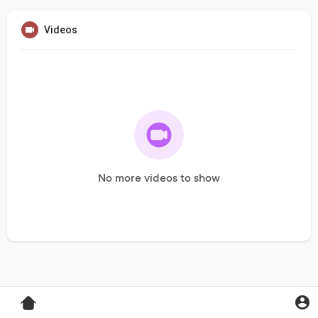
Videos
No more videos to show