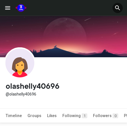
olashelly40696
@olashelly40696
Timeline
Groups
Likes
Following
Followers
P
1
0