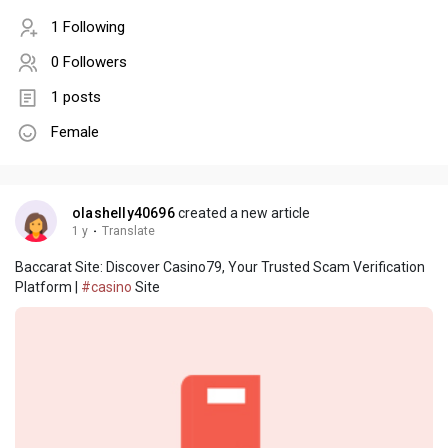
1 Following
0 Followers
1 posts
Female
olashelly40696
created a new article
1 y
·
Translate
Baccarat Site: Discover Casino79, Your Trusted Scam Verification
Platform |
#casino
Site