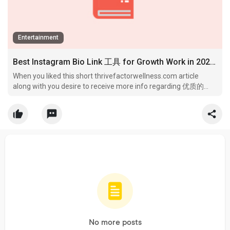
Entertainment
Best Instagram Bio Link 工具 for Growth Work in 2026：不只看表面功能
When you liked this short thrivefactorwellness.com article
along with you desire to receive more info regarding 优质的
kindly go to the web instagram网页版 site.
No more posts