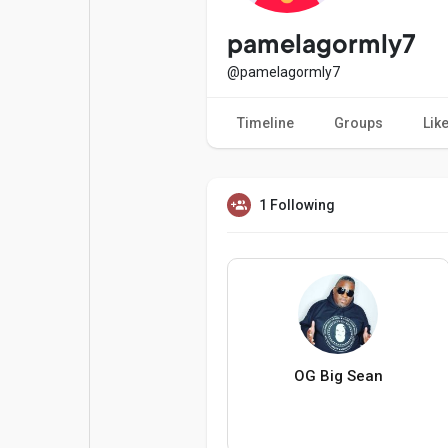
Popular Posts
Games
pamelagormly7
@pamelagormly7
Movies
Jobs
Timeline
Groups
Lik
Offers
Fundings
1 Following
OG Big Sean