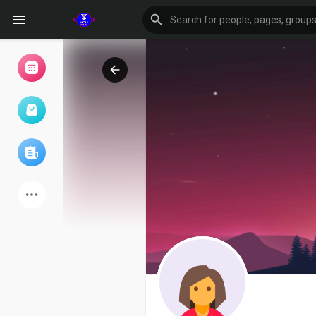
Browse Events
My events
Browse articles
Latest Products
Forum
Explore