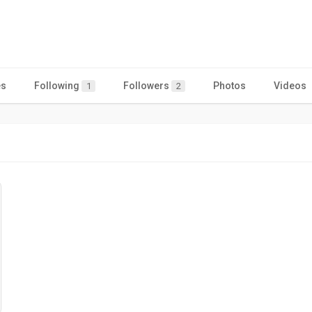
es
Following
Followers
Photos
Videos
1
2