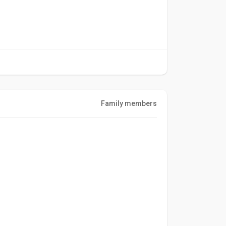
Family members