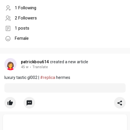
1 Following
2 Followers
1 posts
Female
patrickbou614
created a new article
45 w
·
Translate
luxury tastic gl002 |
#replica
hermes