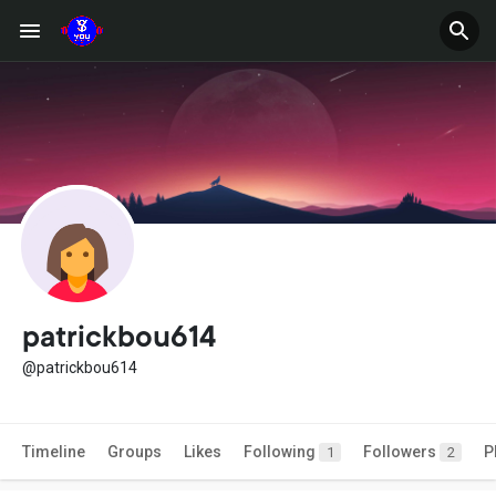
patrickbou614
@patrickbou614
Timeline
Groups
Likes
Following
Followers
P
1
2