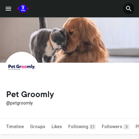
Pet Groomly
@petgroomly
Timeline
Groups
Likes
Following
Followers
P
21
5