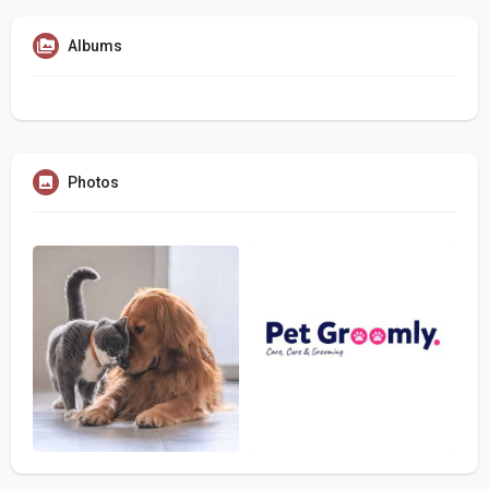
Albums
Photos