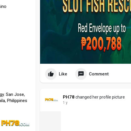
ino
Like
Comment
gy. San Jose,
PH78
changed her profile picture
la, Philippines
1 y