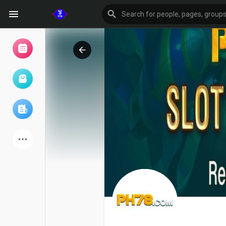
Browse Events
My events
Browse articles
Latest Products
Forum
Explore