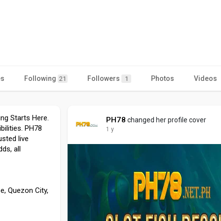
es
Following
Followers
Photos
Videos
21
1
ng Starts Here.
PH78
changed her profile cover
bilities. PH78
1 y
sted live
ds, all
e, Quezon City,