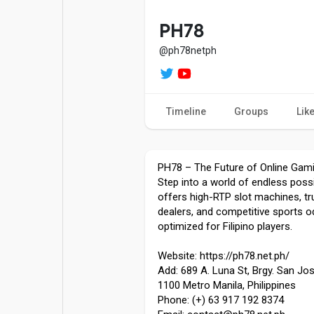
Popular Posts
Games
PH78
@ph78netph
Movies
Jobs
Timeline
Groups
Lik
Offers
Fundings
PH78 – The Future of Online Gami
Step into a world of endless possi
offers high-RTP slot machines, tru
dealers, and competitive sports od
optimized for Filipino players.
Website: https://ph78.net.ph/
Add: 689 A. Luna St, Brgy. San Jos
1100 Metro Manila, Philippines
Phone: (+) 63 917 192 8374