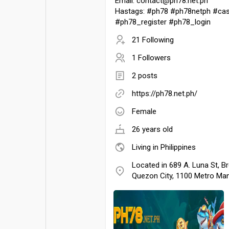
Email: contact@ph78.net.ph
Hastags: #ph78 #ph78netph #cas
#ph78_register #ph78_login
21 Following
1 Followers
2 posts
https://ph78.net.ph/
Female
26 years old
Living in Philippines
Located in 689 A. Luna St, Br
Quezon City, 1100 Metro Mani