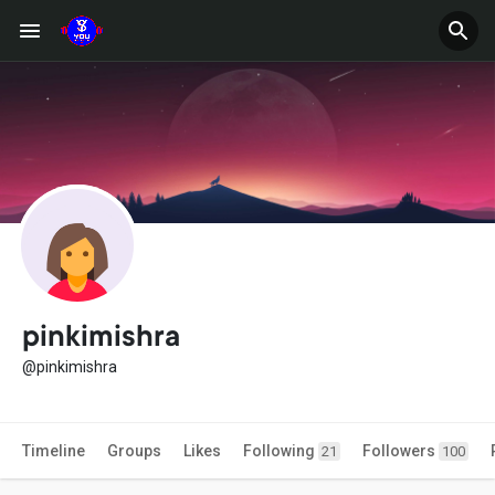
pinkimishra
@pinkimishra
Timeline
Groups
Likes
Following
Followers
21
100