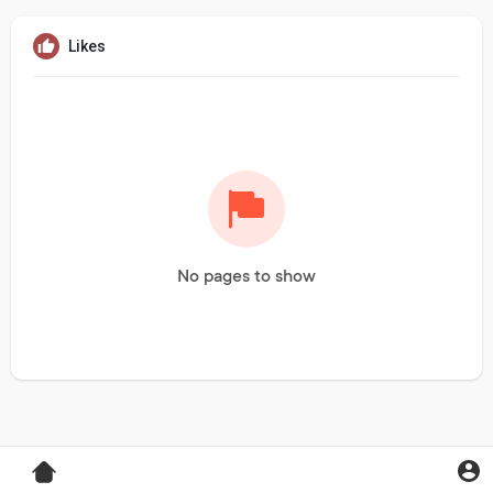
Likes
No pages to show