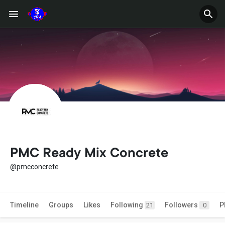
PMC Ready Mix Concrete
@pmcconcrete
Timeline
Groups
Likes
Following
Followers
P
21
0