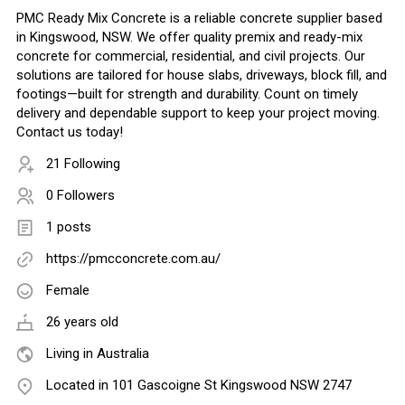
PMC Ready Mix Concrete is a reliable concrete supplier based
in Kingswood, NSW. We offer quality premix and ready-mix
concrete for commercial, residential, and civil projects. Our
solutions are tailored for house slabs, driveways, block fill, and
footings—built for strength and durability. Count on timely
delivery and dependable support to keep your project moving.
Contact us today!
21 Following
0 Followers
1 posts
https://pmcconcrete.com.au/
Female
26 years old
Living in Australia
Located in 101 Gascoigne St Kingswood NSW 2747