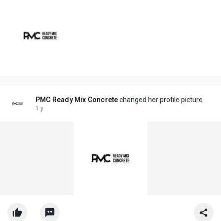
PMC Ready Mix Concrete
changed her profile picture
1 y